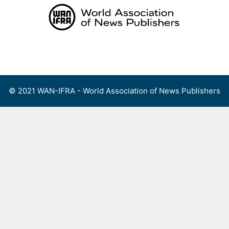
Skip
to
content
Menu
© 2021 WAN-IFRA - World Association of News Publishers