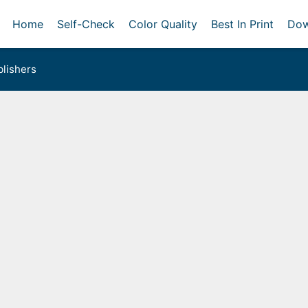
Home
Self-Check
Color Quality
Best In Print
Dow
lishers