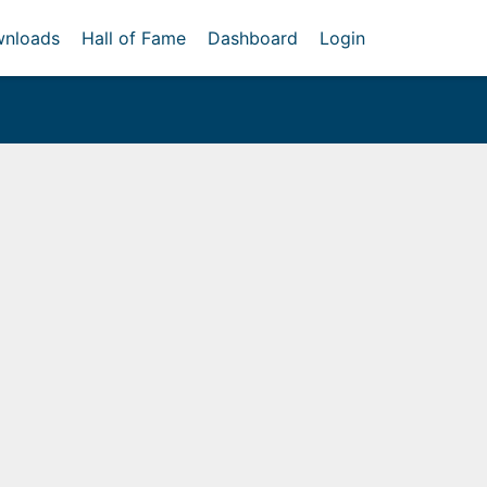
nloads
Hall of Fame
Dashboard
Login