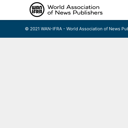
Skip
to
content
© 2021 WAN-IFRA - World Association of News Pub