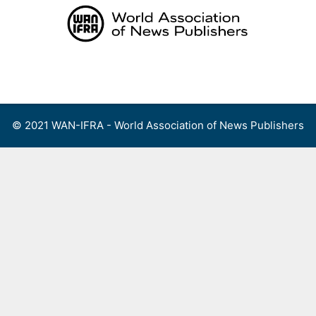
Skip
to
content
Menu
© 2021 WAN-IFRA - World Association of News Publishers