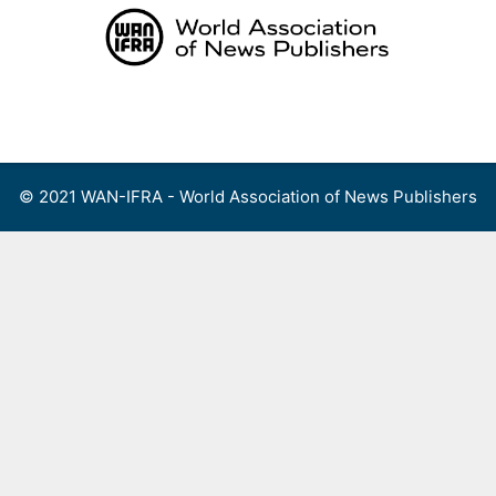
Skip
to
content
Menu
© 2021 WAN-IFRA - World Association of News Publishers