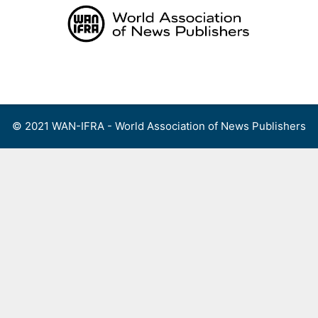
Skip
to
content
Menu
© 2021 WAN-IFRA - World Association of News Publishers