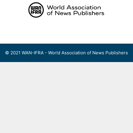
Skip
to
content
Menu
© 2021 WAN-IFRA - World Association of News Publishers