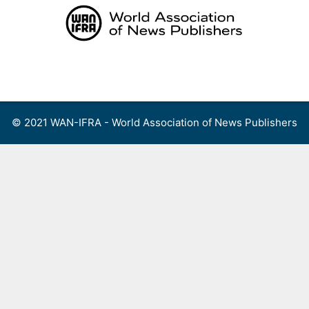
Skip
to
content
Menu
© 2021 WAN-IFRA - World Association of News Publishers