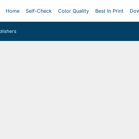
Home
Self-Check
Color Quality
Best In Print
Dow
lishers