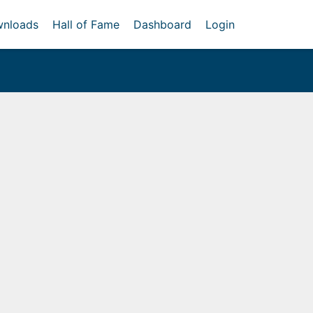
nloads
Hall of Fame
Dashboard
Login