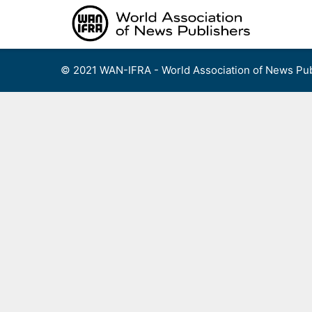
Skip
to
content
© 2021 WAN-IFRA - World Association of News Pub