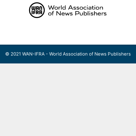
Skip
to
content
Menu
© 2021 WAN-IFRA - World Association of News Publishers