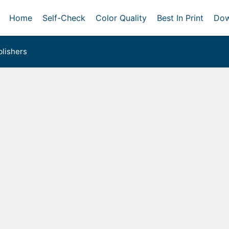
Home
Self-Check
Color Quality
Best In Print
Dow
lishers