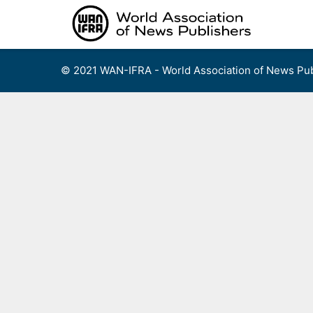
Skip
to
content
© 2021 WAN-IFRA - World Association of News Pub