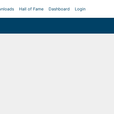
nloads
Hall of Fame
Dashboard
Login