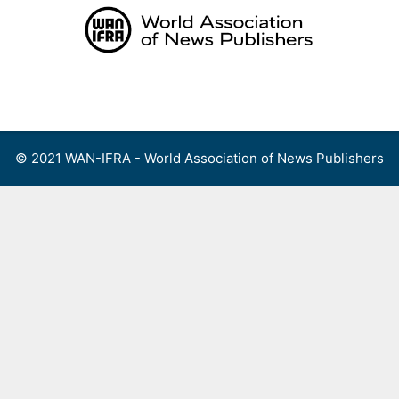
Skip
to
content
Menu
© 2021 WAN-IFRA - World Association of News Publishers