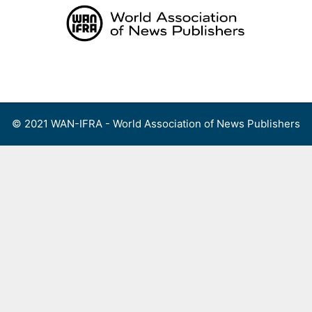
Skip
to
content
Menu
© 2021 WAN-IFRA - World Association of News Publishers