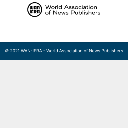
Skip
to
content
Menu
© 2021 WAN-IFRA - World Association of News Publishers