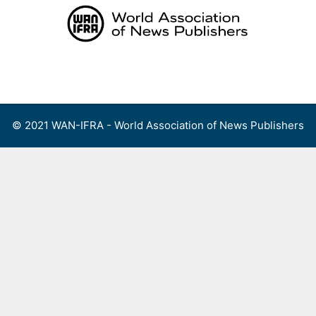
Skip
to
content
Menu
© 2021 WAN-IFRA - World Association of News Publishers