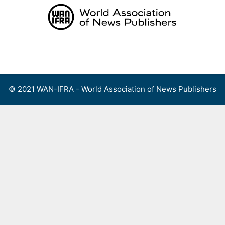
Skip
to
content
Menu
© 2021 WAN-IFRA - World Association of News Publishers