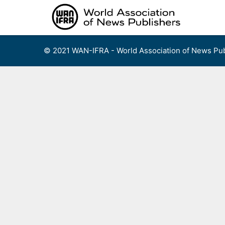
Skip
to
content
© 2021 WAN-IFRA - World Association of News Pub