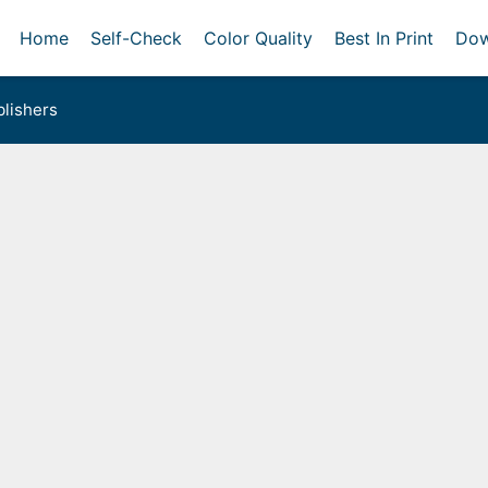
Home
Self-Check
Color Quality
Best In Print
Dow
lishers