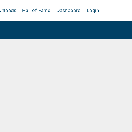
nloads
Hall of Fame
Dashboard
Login