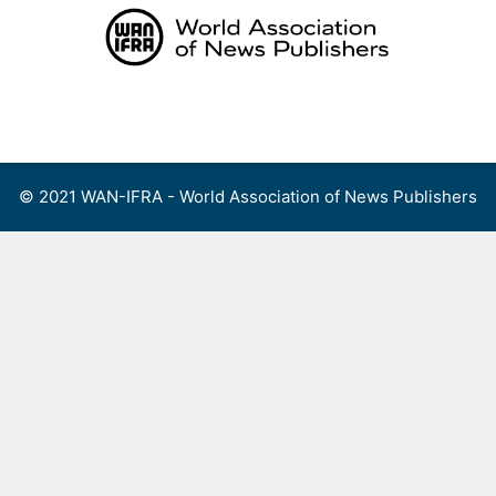
Skip
to
content
Menu
© 2021 WAN-IFRA - World Association of News Publishers