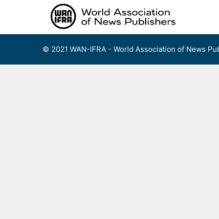
Skip
to
content
© 2021 WAN-IFRA - World Association of News Pub