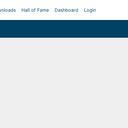
nloads
Hall of Fame
Dashboard
Login