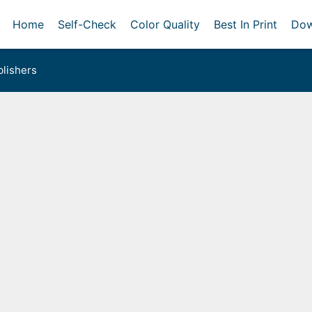
Home
Self-Check
Color Quality
Best In Print
Dow
lishers