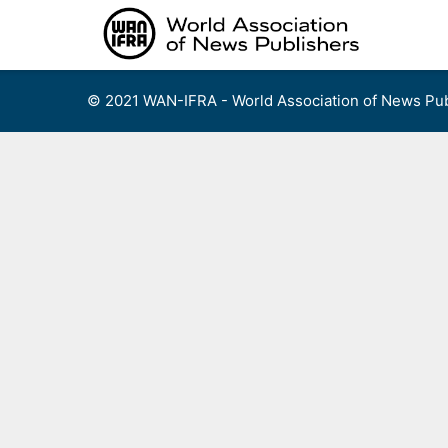
Skip
to
content
© 2021 WAN-IFRA - World Association of News Pub