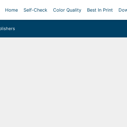
Home
Self-Check
Color Quality
Best In Print
Dow
lishers