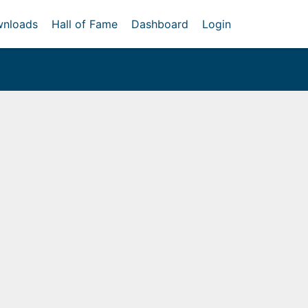
nloads
Hall of Fame
Dashboard
Login