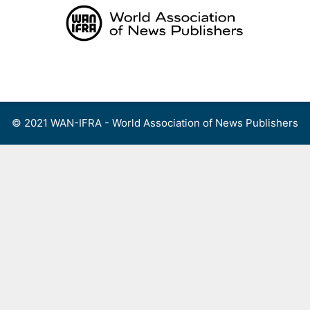
Skip
to
content
Menu
© 2021 WAN-IFRA - World Association of News Publishers