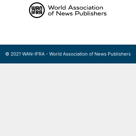
Skip
to
content
Menu
© 2021 WAN-IFRA - World Association of News Publishers