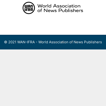
Skip
to
content
Menu
© 2021 WAN-IFRA - World Association of News Publishers