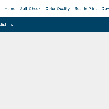
Home
Self-Check
Color Quality
Best In Print
Dow
lishers