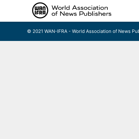
Skip
to
content
© 2021 WAN-IFRA - World Association of News Pub