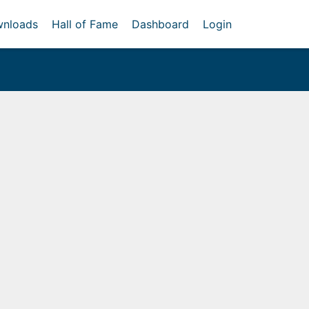
nloads
Hall of Fame
Dashboard
Login