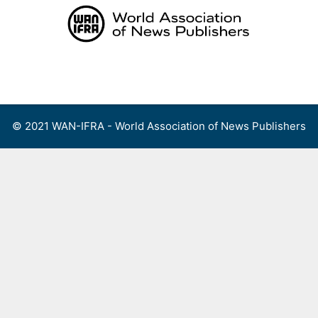
Skip
to
content
Menu
© 2021 WAN-IFRA - World Association of News Publishers