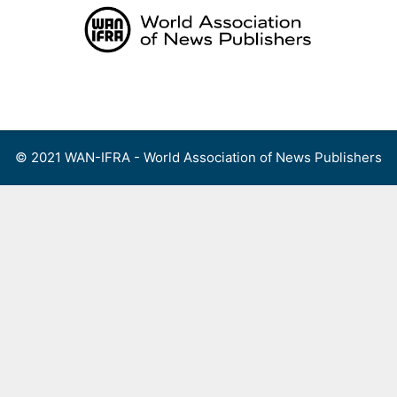
Skip
to
content
Menu
© 2021 WAN-IFRA - World Association of News Publishers