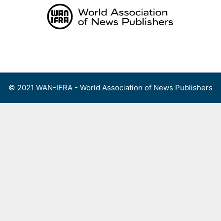
Skip
to
content
Menu
© 2021 WAN-IFRA - World Association of News Publishers