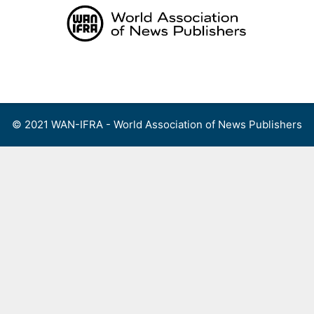
Skip
to
content
Menu
© 2021 WAN-IFRA - World Association of News Publishers