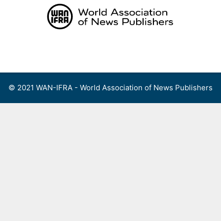
Skip
to
content
Menu
© 2021 WAN-IFRA - World Association of News Publishers