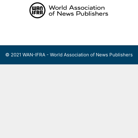
Skip
to
content
Menu
© 2021 WAN-IFRA - World Association of News Publishers