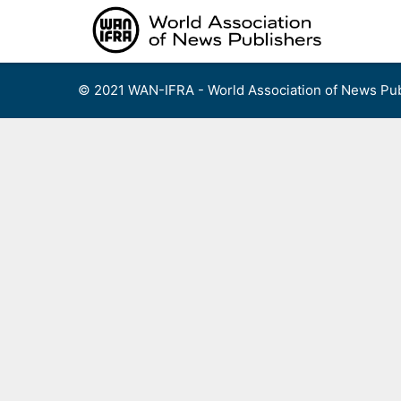
Skip
to
content
© 2021 WAN-IFRA - World Association of News Pub