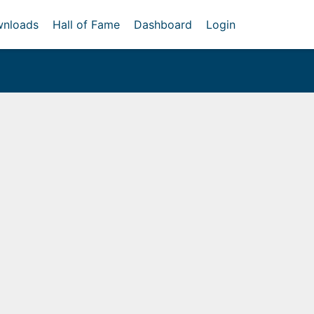
nloads
Hall of Fame
Dashboard
Login