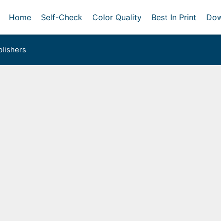
Home
Self-Check
Color Quality
Best In Print
Dow
lishers