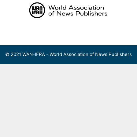
Skip
to
content
Menu
© 2021 WAN-IFRA - World Association of News Publishers