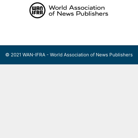
Skip
to
content
Menu
© 2021 WAN-IFRA - World Association of News Publishers