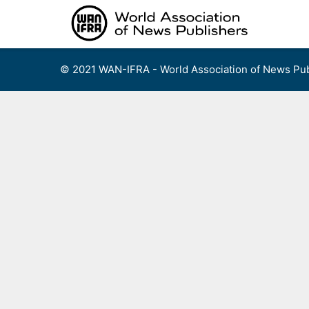
Skip
to
content
© 2021 WAN-IFRA - World Association of News Pub