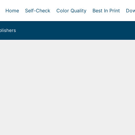
Home
Self-Check
Color Quality
Best In Print
Dow
lishers