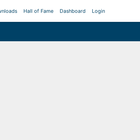
nloads
Hall of Fame
Dashboard
Login