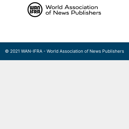
Skip
to
content
Menu
© 2021 WAN-IFRA - World Association of News Publishers