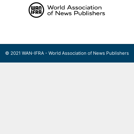
Skip
to
content
Menu
© 2021 WAN-IFRA - World Association of News Publishers