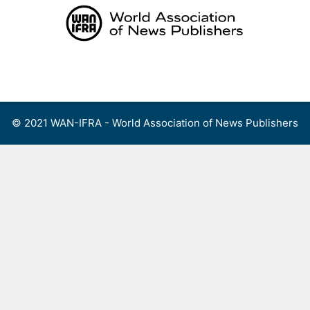
Skip
to
content
Menu
© 2021 WAN-IFRA - World Association of News Publishers