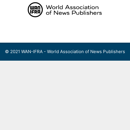
Skip
to
content
Menu
© 2021 WAN-IFRA - World Association of News Publishers