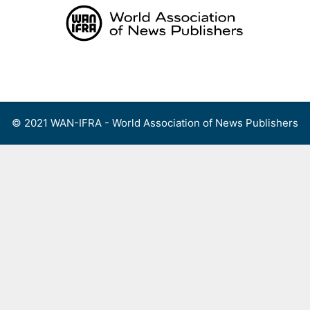
Skip
to
content
Menu
© 2021 WAN-IFRA - World Association of News Publishers