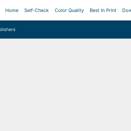
Home
Self-Check
Color Quality
Best In Print
Dow
lishers