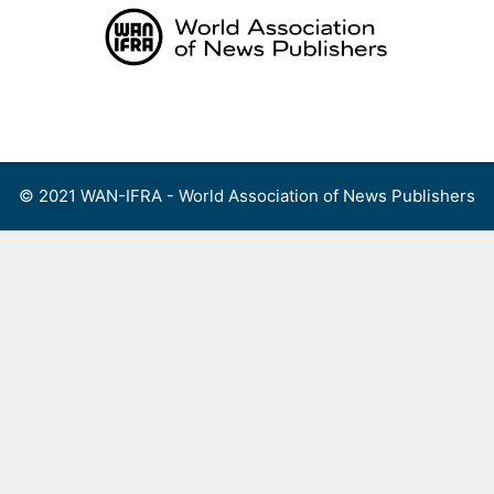
Skip
to
content
Menu
© 2021 WAN-IFRA - World Association of News Publishers