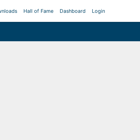
nloads
Hall of Fame
Dashboard
Login