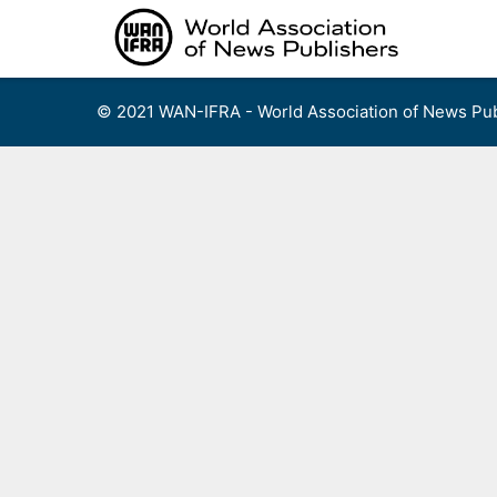
Skip
to
content
© 2021 WAN-IFRA - World Association of News Pub