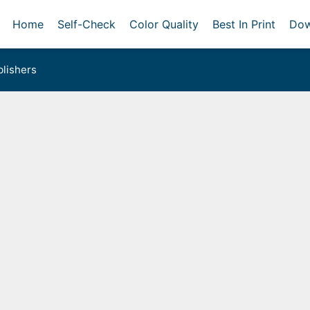
Home
Self-Check
Color Quality
Best In Print
Dow
lishers