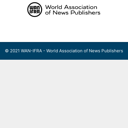
Skip
to
content
Menu
© 2021 WAN-IFRA - World Association of News Publishers