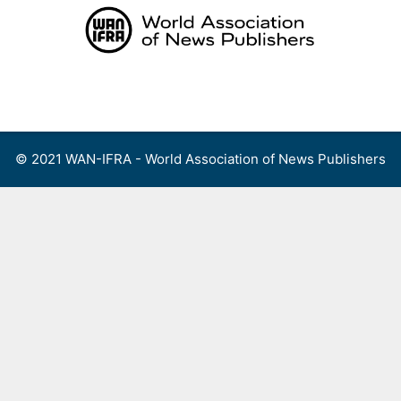
Skip
to
content
Menu
© 2021 WAN-IFRA - World Association of News Publishers