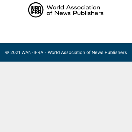
Skip
to
content
Menu
© 2021 WAN-IFRA - World Association of News Publishers