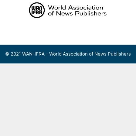
Skip
to
content
Menu
© 2021 WAN-IFRA - World Association of News Publishers