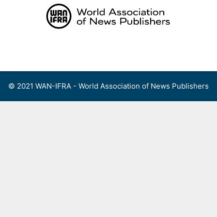
Skip
to
content
Menu
© 2021 WAN-IFRA - World Association of News Publishers