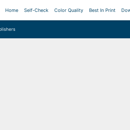
Home
Self-Check
Color Quality
Best In Print
Dow
lishers