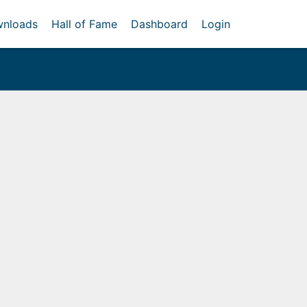
nloads
Hall of Fame
Dashboard
Login