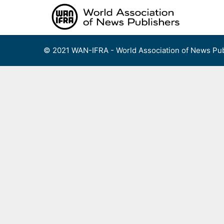
Skip
to
content
© 2021 WAN-IFRA - World Association of News Pub