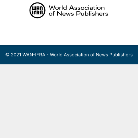
Skip
to
content
Menu
© 2021 WAN-IFRA - World Association of News Publishers