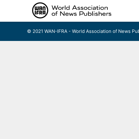
Skip
to
content
© 2021 WAN-IFRA - World Association of News Pub