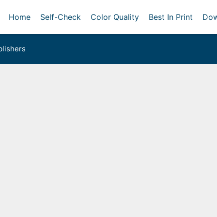
Home
Self-Check
Color Quality
Best In Print
Dow
lishers