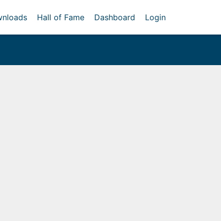
nloads
Hall of Fame
Dashboard
Login