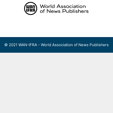
Skip
to
content
Menu
© 2021 WAN-IFRA - World Association of News Publishers